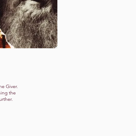
he Giver.
sing the
urther.