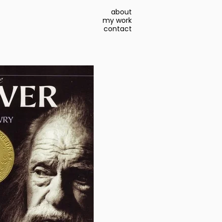
about
my work
contact