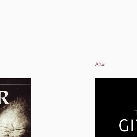
After