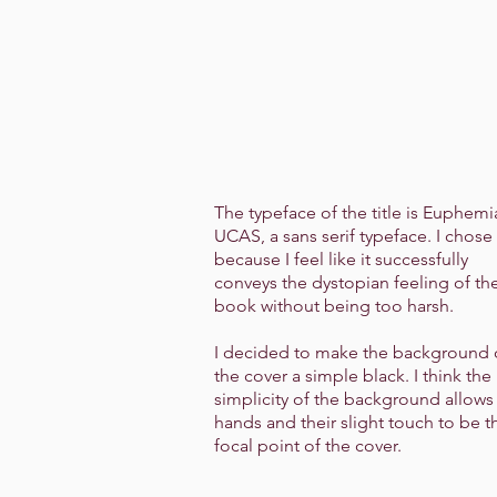
The typeface of the title is Euphemi
UCAS, a sans serif typeface. I chose 
because I feel like it successfully
conveys the dystopian feeling of th
book without being too harsh.
I decided to make the background 
the cover a simple black. I think the
simplicity of the background allows
hands and their slight touch to be t
focal point of the cover.