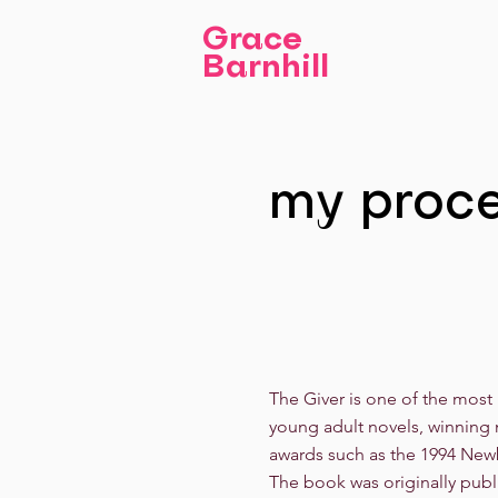
Grace
Barnhill
my proc
The Giver is one of the most
young adult novels, winning 
awards such as the 1994 New
The book was originally publ