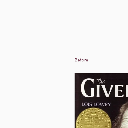
Before