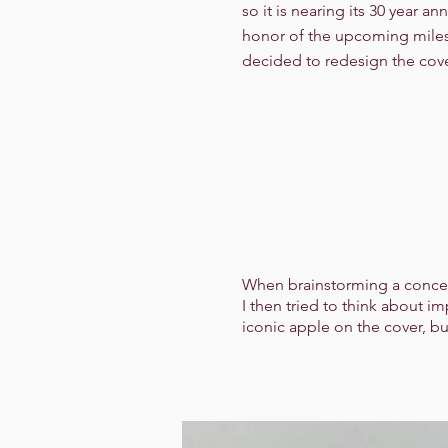
so it is nearing its 30 year ann
honor of the upcoming miles
decided to redesign the cove
When brainstorming a concept 
I then tried to think about i
iconic apple on the cover, bu