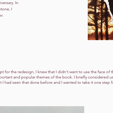
iversary. In
tone, I
r.
for the redesign, I knew that I didn't want to use the face of t
mportant and popular themes of the book. I briefly considered u
t I had seen that done before and I wanted to take it one step f