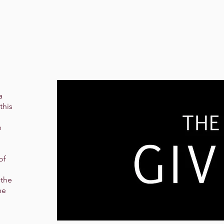
a
this
e
of
 the
he