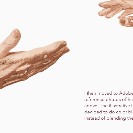
I then moved to Adobe 
reference photos of h
above. The illustrative 
decided to do color b
instead of blending t