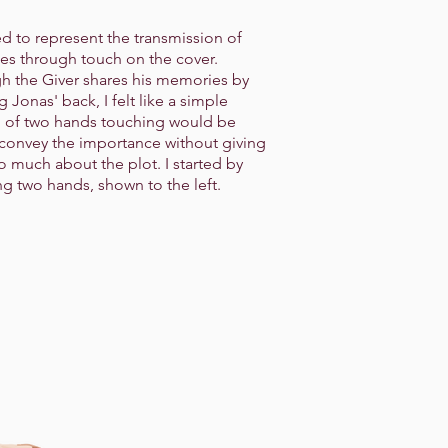
ed to represent the transmission of
s through touch on the cover.
h the Giver shares his memories by
 Jonas' back, I felt like a simple
 of two hands touching would be
 convey the importance without giving
o much about the plot. I started by
ng two hands, shown to the left.