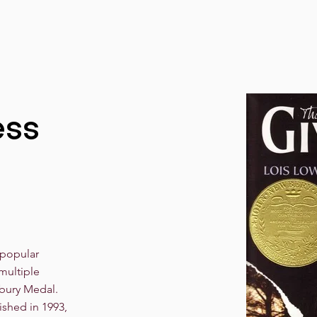
ess
 popular
multiple
bury Medal.
ished in 1993,