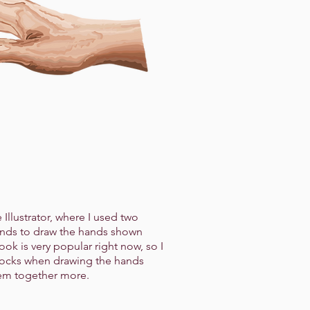
Illustrator, where I used two
ands to draw the hands shown
look is very popular right now, so I
locks when drawing the hands
hem together more.