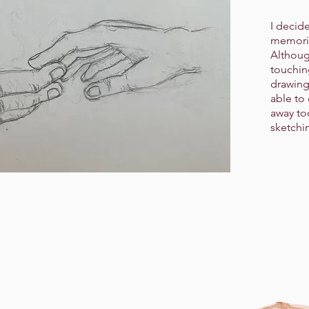
I decid
memorie
Althoug
touching
drawing
able to
away to
sketchi